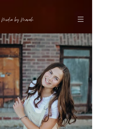
Media by Marah