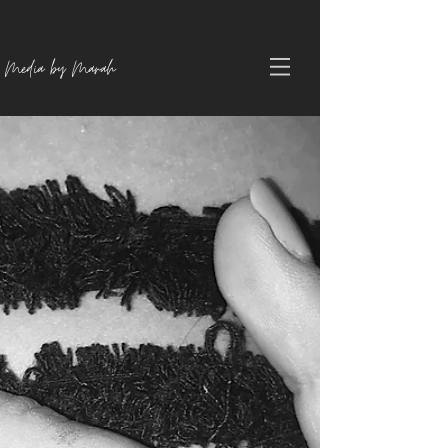
Media by Marah